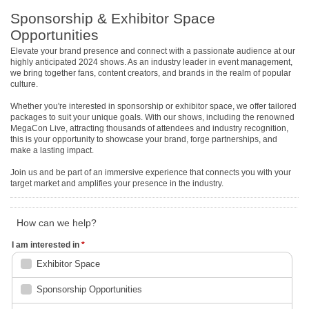
Sponsorship & Exhibitor Space
Opportunities
Elevate your brand presence and connect with a passionate audience at our
highly anticipated 2024 shows. As an industry leader in event management,
we bring together fans, content creators, and brands in the realm of popular
culture.
Whether you're interested in sponsorship or exhibitor space, we offer tailored
packages to suit your unique goals. With our shows, including the renowned
MegaCon Live, attracting thousands of attendees and industry recognition,
this is your opportunity to showcase your brand, forge partnerships, and
make a lasting impact.
Join us and be part of an immersive experience that connects you with your
target market and amplifies your presence in the industry.
How can we help?
I am interested in
*
Exhibitor Space
Sponsorship Opportunities