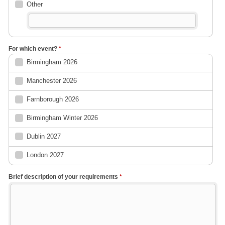
Other
For which event?
*
Birmingham 2026
Manchester 2026
Farnborough 2026
Birmingham Winter 2026
Dublin 2027
London 2027
Brief description of your requirements
*