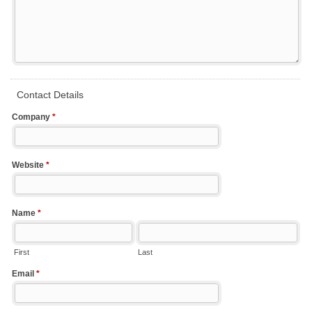
Contact Details
Company
*
Website
*
Name
*
First
Last
Email
*