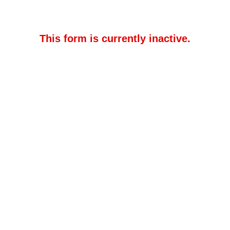
This form is currently inactive.